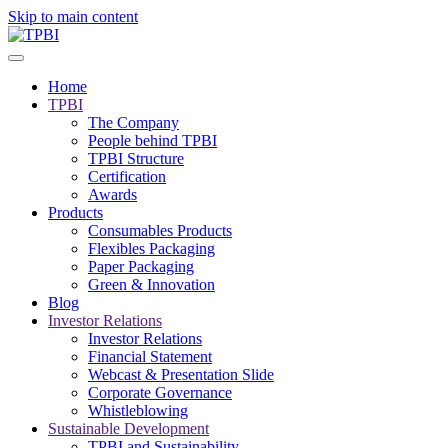
Skip to main content
Home
TPBI
The Company
People behind TPBI
TPBI Structure
Certification
Awards
Products
Consumables Products
Flexibles Packaging
Paper Packaging
Green & Innovation
Blog
Investor Relations
Investor Relations
Financial Statement
Webcast & Presentation Slide
Corporate Governance
Whistleblowing
Sustainable Development
TPBI and Sustainability