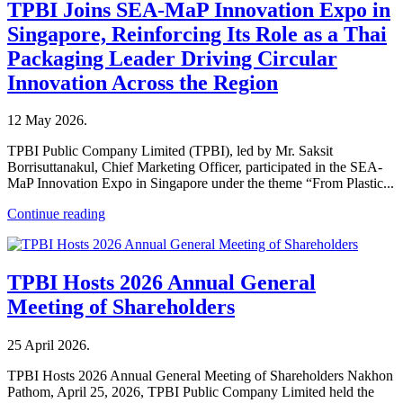
TPBI Joins SEA-MaP Innovation Expo in
Singapore, Reinforcing Its Role as a Thai
Packaging Leader Driving Circular
Innovation Across the Region
12 May 2026
.
TPBI Public Company Limited (TPBI), led by Mr. Saksit
Borrisuttanakul, Chief Marketing Officer, participated in the SEA-
MaP Innovation Expo in Singapore under the theme “From Plastic...
Continue reading
TPBI Hosts 2026 Annual General
Meeting of Shareholders
25 April 2026
.
TPBI Hosts 2026 Annual General Meeting of Shareholders Nakhon
Pathom, April 25, 2026, TPBI Public Company Limited held the