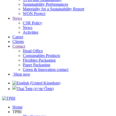
Sustainability Performances
Materiality for a Sustainability Report
WON Project
News
CSR Policy
News
Activities
Career
Clients
Contact
Head Office
Consumables Products
Flexibles Packaging
Paper Packaging
Green & Innovation contact
Shop now
Home
TPBI