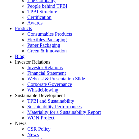
The Company
People behind TPBI
TPBI Structure
Certification
Awards
Products
Consumables Products
Flexibles Packaging
Paper Packaging
Green & Innovation
Blog
Investor Relations
Investor Relations
Financial Statement
Webcast & Presentation Slide
Corporate Governance
Whistleblowing
Sustainable Development
TPBI and Sustainability
Sustainability Performances
Materiality for a Sustainability Report
WON Project
News
CSR Policy
News