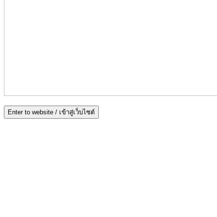
Enter to website / เข้าสู่เว็บไซต์