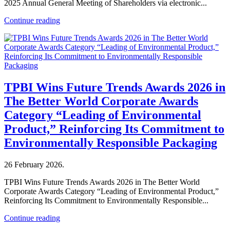
2025 Annual General Meeting of Shareholders via electronic...
Continue reading
TPBI Wins Future Trends Awards 2026 in
The Better World Corporate Awards
Category “Leading of Environmental
Product,” Reinforcing Its Commitment to
Environmentally Responsible Packaging
26 February 2026
.
TPBI Wins Future Trends Awards 2026 in The Better World
Corporate Awards Category “Leading of Environmental Product,”
Reinforcing Its Commitment to Environmentally Responsible...
Continue reading