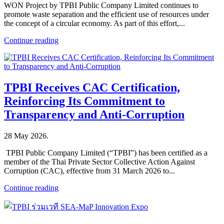
WON Project by TPBI Public Company Limited continues to
promote waste separation and the efficient use of resources under
the concept of a circular economy. As part of this effort,...
Continue reading
TPBI Receives CAC Certification,
Reinforcing Its Commitment to
Transparency and Anti-Corruption
28 May 2026
.
TPBI Public Company Limited (“TPBI”) has been certified as a
member of the Thai Private Sector Collective Action Against
Corruption (CAC), effective from 31 March 2026 to...
Continue reading