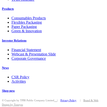
Products
Consumables Products
Flexibles Packaging
Paper Packaging
Green & Innovation
Investor Relations
Financial Statement
Webcast & Presentation Slide
Corporate Governance
News
CSR Policy
Activities
Shop now
© Copyright by TPBI Public Company Limited
|
Privacy Policy
|
Brand & Web
Design by Toneyes