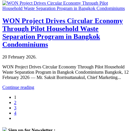
WON Project Drives Circular Economy
Through Pilot Household Waste
Separation Program in Bangkok
Condominiums
20 February 2026
.
WON Project Drives Circular Economy Through Pilot Household
Waste Separation Program in Bangkok Condominiums Bangkok, 12
February 2026 — Mr. Saksit Borrisuttanakul, Chief Marketing...
Continue reading
1
2
3
4
Sign up for Newsletter :