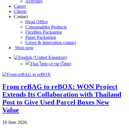
Activities
Career
Clients
Contact
Head Office
Consumables Products
Flexibles Packaging
Paper Packaging
Green & Innovation contact
Shop now
From reBAG to reBOX: WON Project
Extends Its Collaboration with Thailand
Post to Give Used Parcel Boxes New
Value
10 June 2026
.