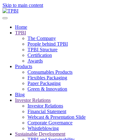
Skip to main content
Home
TPBI
The Company
People behind TPBI
TPBI Structure
Certification
Awards
Products
Consumables Products
Flexibles Packaging
Paper Packaging
Green & Innovation
Blog
Investor Relations
Investor Relations
Financial Statement
Webcast & Presentation Slide
Corporate Governance
Whistleblowing
Sustainable Development
TPBI and Sustainability