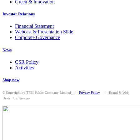
Green & Innovation
Investor Relations
Financial Statement
Webcast & Presentation Slide
Corporate Governance
News
CSR Policy
Activities
Shop now
© Copyright by TPBI Public Company Limited
|
Privacy Policy
|
Brand & Web
Design by Toneyes