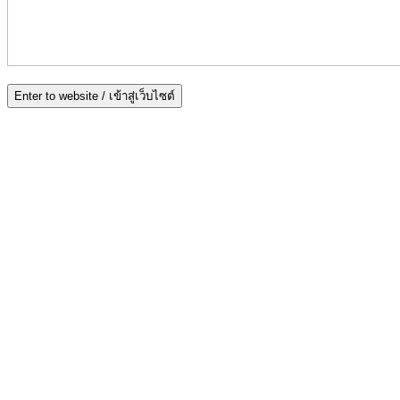
Enter to website / เข้าสู่เว็บไซต์