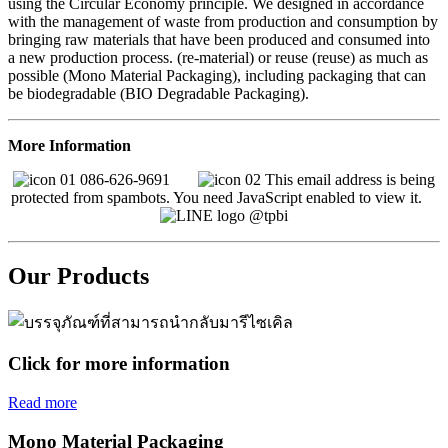
using the Circular Economy principle. We designed in accordance
with the management of waste from production and consumption by
bringing raw materials that have been produced and consumed into
a new production process. (re-material) or reuse (reuse) as much as
possible (Mono Material Packaging), including packaging that can
be biodegradable (BIO Degradable Packaging).
More Information
086-626-9691
This email address is being
protected from spambots. You need JavaScript enabled to view it.
@tpbi
Our Products
Click for more information
Read more
Mono Material Packaging