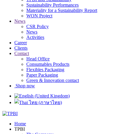
Sustainability Performances
Materiality for a Sustainability Report
WON Project
News
CSR Policy
News
Activities
Career
Clients
Contact
Head Office
Consumables Products
Flexibles Packaging
Paper Packaging
Green & Innovation contact
Shop now
Home
TPBI