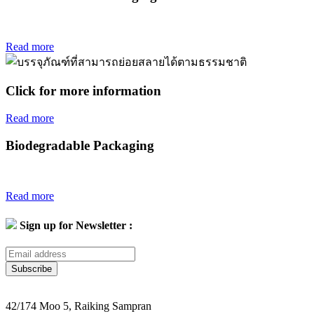
Read more
Click for more information
Read more
Biodegradable Packaging
Read more
Sign up for Newsletter :
Subscribe
42/174 Moo 5, Raiking Sampran