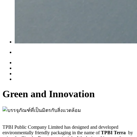
Green and Innovation
TPBI Public Company Limited has designed and developed
environmentally friendly packaging in the name of
TPBI Terra
by