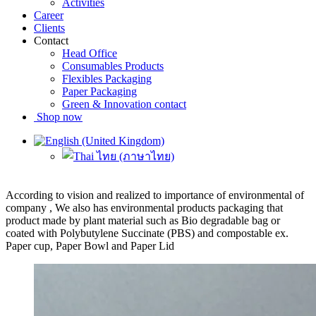
Activities
Career
Clients
Contact
Head Office
Consumables Products
Flexibles Packaging
Paper Packaging
Green & Innovation contact
Shop now
According to vision and realized to importance of environmental of
company , We also has environmental products packaging that
product made by plant material such as Bio degradable bag or
coated with Polybutylene Succinate (PBS) and compostable ex.
Paper cup, Paper Bowl and Paper Lid