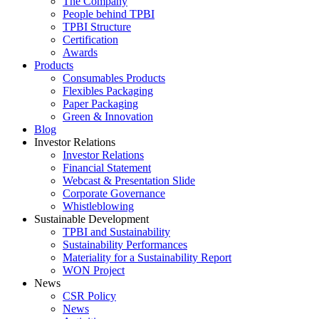
The Company
People behind TPBI
TPBI Structure
Certification
Awards
Products
Consumables Products
Flexibles Packaging
Paper Packaging
Green & Innovation
Blog
Investor Relations
Investor Relations
Financial Statement
Webcast & Presentation Slide
Corporate Governance
Whistleblowing
Sustainable Development
TPBI and Sustainability
Sustainability Performances
Materiality for a Sustainability Report
WON Project
News
CSR Policy
News