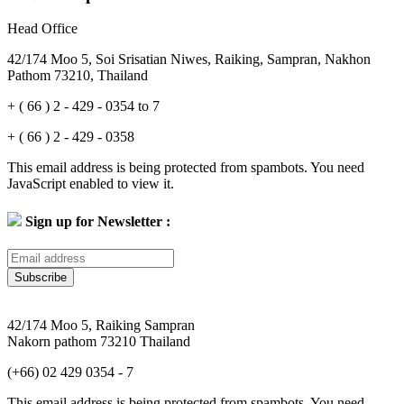
Head Office
42/174 Moo 5, Soi Srisatian Niwes, Raiking, Sampran, Nakhon
Pathom 73210, Thailand
+ ( 66 ) 2 - 429 - 0354 to 7
+ ( 66 ) 2 - 429 - 0358
This email address is being protected from spambots. You need
JavaScript enabled to view it.
Sign up for Newsletter :
Subscribe
42/174 Moo 5, Raiking Sampran
Nakorn pathom 73210 Thailand
(+66) 02 429 0354 - 7
This email address is being protected from spambots. You need