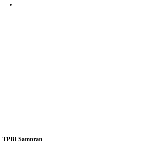
TPBI Sampran