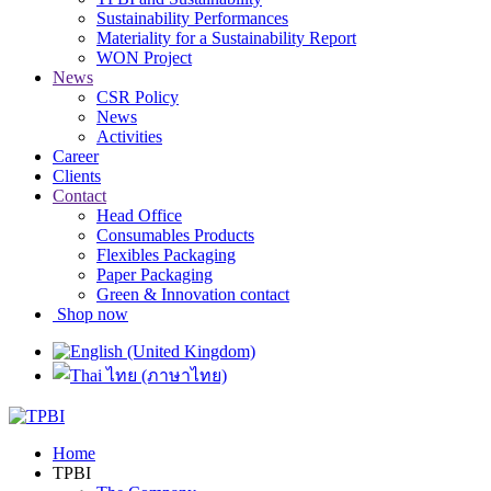
Sustainability Performances
Materiality for a Sustainability Report
WON Project
News
CSR Policy
News
Activities
Career
Clients
Contact
Head Office
Consumables Products
Flexibles Packaging
Paper Packaging
Green & Innovation contact
Shop now
Home
TPBI