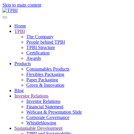
Skip to main content
Home
TPBI
The Company
People behind TPBI
TPBI Structure
Certification
Awards
Products
Consumables Products
Flexibles Packaging
Paper Packaging
Green & Innovation
Blog
Investor Relations
Investor Relations
Financial Statement
Webcast & Presentation Slide
Corporate Governance
Whistleblowing
Sustainable Development
TPBI and Sustainability