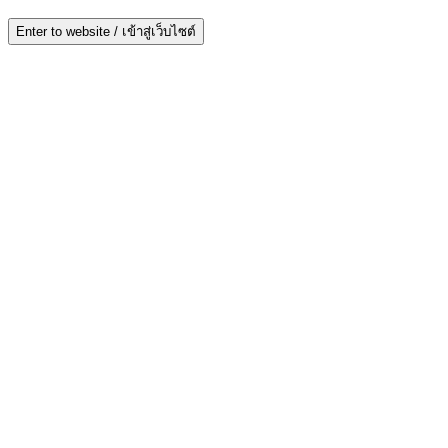
Enter to website / เข้าสู่เว็บไซต์