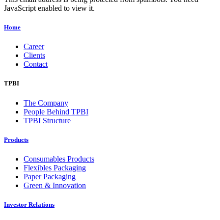
JavaScript enabled to view it.
Home
Career
Clients
Contact
TPBI
The Company
People Behind TPBI
TPBI Structure
Products
Consumables Products
Flexibles Packaging
Paper Packaging
Green & Innovation
Investor Relations