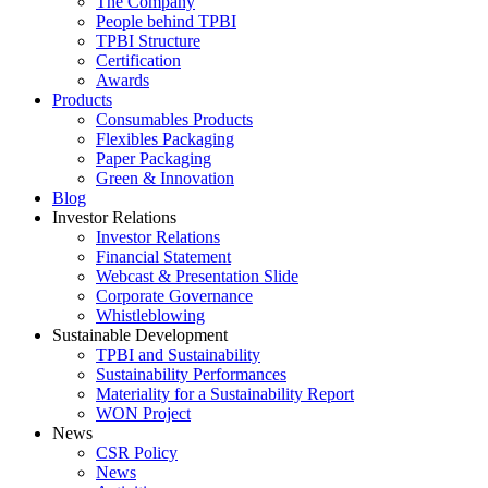
The Company
People behind TPBI
TPBI Structure
Certification
Awards
Products
Consumables Products
Flexibles Packaging
Paper Packaging
Green & Innovation
Blog
Investor Relations
Investor Relations
Financial Statement
Webcast & Presentation Slide
Corporate Governance
Whistleblowing
Sustainable Development
TPBI and Sustainability
Sustainability Performances
Materiality for a Sustainability Report
WON Project
News
CSR Policy
News