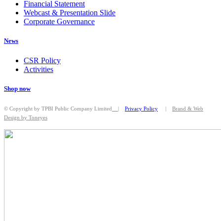
Financial Statement
Webcast & Presentation Slide
Corporate Governance
News
CSR Policy
Activities
Shop now
© Copyright by TPBI Public Company Limited
|
Privacy Policy
|
Brand & Web
Design by Toneyes