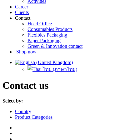
Activities
Career
Clients
Contact
Head Office
Consumables Products
Flexibles Packaging
Paper Packaging
Green & Innovation contact
Shop now
Contact us
Select by:
Country
Product Categories